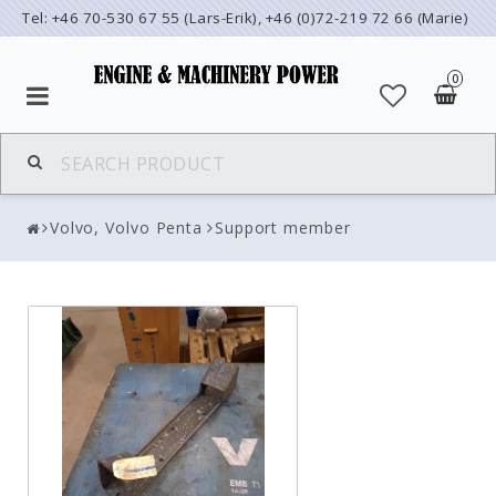
Tel: +46 70-530 67 55 (Lars-Erik), +46 (0)72-219 72 66 (Marie)
0
Volvo, Volvo Penta
Support member