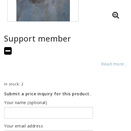
Support member
Add to list of favorites
Read more...
In stock: 2
Submit a price inquiry for this product.
Your name (optional)
Your email address