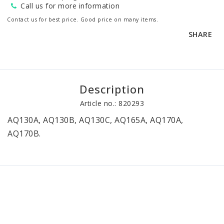
Call us for more information
Contact us for best price. Good price on many items.
SHARE
Description
Article no.: 820293
AQ130A, AQ130B, AQ130C, AQ165A, AQ170A, 
AQ170B.