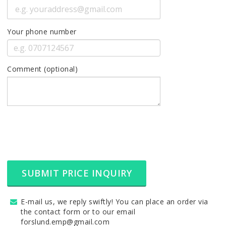
Your phone number
Comment (optional)
SUBMIT PRICE INQUIRY
E-mail us, we reply swiftly! You can place an order via
the contact form or to our email
forslund.emp@gmail.com